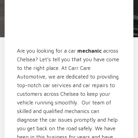
Are you looking for a car
mechanic
across
Chelsea? Let’s tell you that you have come
to the right place. At Carr Care
Automotive, we are dedicated to providing
top-notch car services and car repairs to
customers across Chelsea to keep your
vehicle running smoothly. Our team of
skilled and qualified mechanics can
diagnose the car issues promptly and help
you get back on the road safely. We have
been in this business for years and have