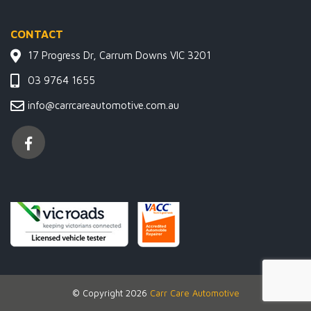
CONTACT
17 Progress Dr, Carrum Downs VIC 3201
03 9764 1655
info@carrcareautomotive.com.au
© Copyright 2026
Carr Care Automotive