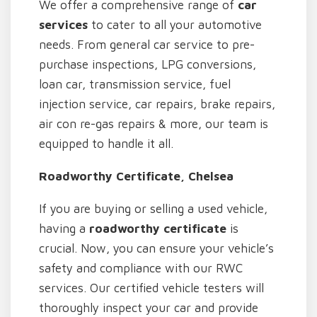
We offer a comprehensive range of
car
services
to cater to all your automotive
needs. From general car service to pre-
purchase inspections, LPG conversions,
loan car, transmission service, fuel
injection service, car repairs, brake repairs,
air con re-gas repairs & more, our team is
equipped to handle it all.
Roadworthy Certificate, Chelsea
If you are buying or selling a used vehicle,
having a
roadworthy certificate
is
crucial. Now, you can ensure your vehicle’s
safety and compliance with our RWC
services. Our certified vehicle testers will
thoroughly inspect your car and provide