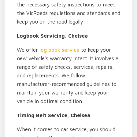
the necessary safety inspections to meet
the VicRoads regulations and standards and
keep you on the road legally.
Logbook Servicing, Chelsea
We offer
log book service
to keep your
new vehicle’s warranty intact. It involves a
range of safety checks, services, repairs,
and replacements. We follow
manufacturer-recommended guidelines to
maintain your warranty and keep your
vehicle in optimal condition.
Timing Belt Service, Chelsea
When it comes to car service, you should