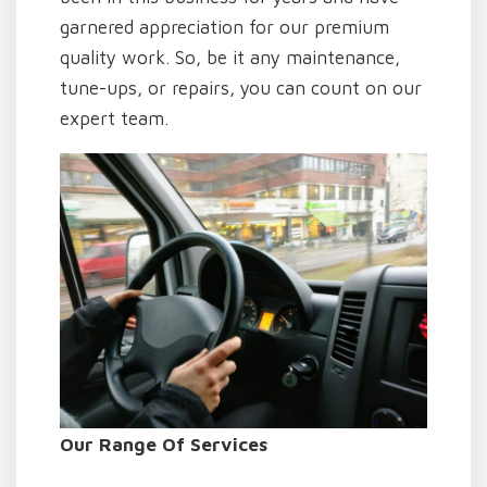
garnered appreciation for our premium
quality work. So, be it any maintenance,
tune-ups, or repairs, you can count on our
expert team.
Our Range Of Services