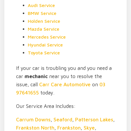
Audi Service
BMW Service
Holden Service
Mazda Service
Mercedes Service
Hyundai Service
Toyota Service
If your car is troubling you and you need a
car
mechanic
near you to resolve the
issue, call
Carr Care Automotive
on
03
97641655
today.
Our Service Area Includes:
Carrum Downs
,
Seaford
,
Patterson Lakes
,
Frankston North
,
Frankston
,
Skye
,