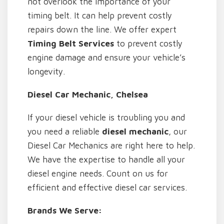
not overlook the importance of your
timing belt. It can help prevent costly
repairs down the line. We offer expert
Timing Belt Services
to prevent costly
engine damage and ensure your vehicle’s
longevity.
Diesel Car Mechanic, Chelsea
If your diesel vehicle is troubling you and
you need a reliable
diesel mechanic
, our
Diesel Car Mechanics are right here to help.
We have the expertise to handle all your
diesel engine needs. Count on us for
efficient and effective diesel car services.
Brands We Serve: