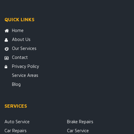
QUICK LINKS
Home
About Us
Our Services
Contact
Privacy Policy
Service Areas
Blog
SERVICES
Auto Service
Brake Repairs
Car Repairs
Car Service