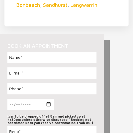
Bonbeach
,
Sandhurst
,
Langwarrin
BOOK AN APPOINTMENT
(car to be dropped off at 8am and picked up at
4:30pm unless otherwise discussed. "Booking not
confirmed until you receive confirmation from us.")