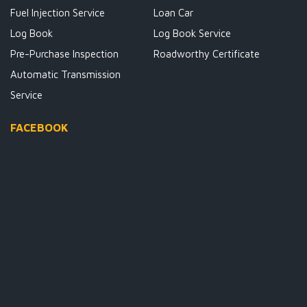
Fuel Injection Service
Loan Car
Log Book
Log Book Service
Pre-Purchase Inspection
Roadworthy Certificate
Automatic Transmission
Service
FACEBOOK