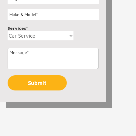
Services*