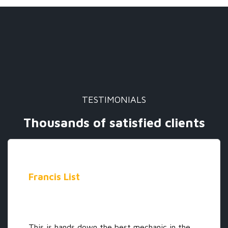
TESTIMONIALS
Thousands of satisfied clients
Francis List
This is hands down the best mechanic in the