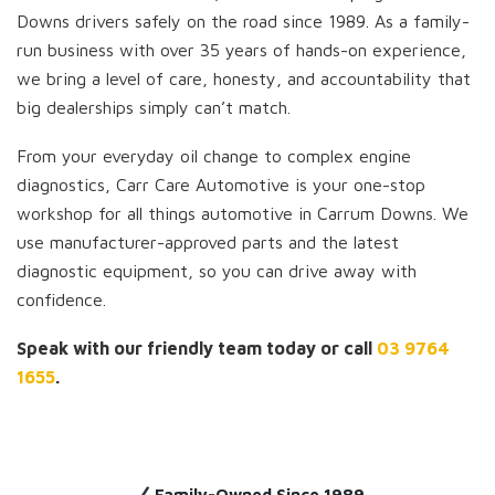
Downs drivers safely on the road since 1989. As a family-
run business with over 35 years of hands-on experience,
we bring a level of care, honesty, and accountability that
big dealerships simply can’t match.
From your everyday oil change to complex engine
diagnostics, Carr Care Automotive is your one-stop
workshop for all things automotive in Carrum Downs. We
use manufacturer-approved parts and the latest
diagnostic equipment, so you can drive away with
confidence.
Speak with our friendly team today or call
03 9764
1655
.
Family-Owned Since 1989