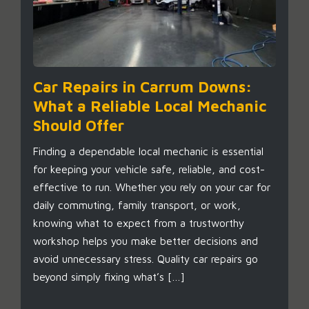
Car Repairs in Carrum Downs:
What a Reliable Local Mechanic
Should Offer
Finding a dependable local mechanic is essential
for keeping your vehicle safe, reliable, and cost-
effective to run. Whether you rely on your car for
daily commuting, family transport, or work,
knowing what to expect from a trustworthy
workshop helps you make better decisions and
avoid unnecessary stress. Quality car repairs go
beyond simply fixing what’s […]