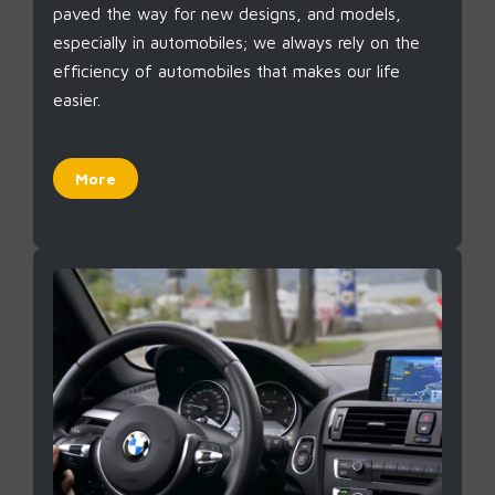
paved the way for new designs, and models,
especially in automobiles; we always rely on the
efficiency of automobiles that makes our life
easier.
More