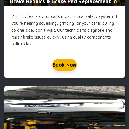
Brake Repairs & Brake Pad Replacement in
Your brakes are your car's most critical safety system. If
Carrum Downs
you're hearing squealing, grinding, or your car is pulling
to one side, don't wait. Our technicians diagnose and
repair brake issues quickly, using quality components
built to last.
Book Now