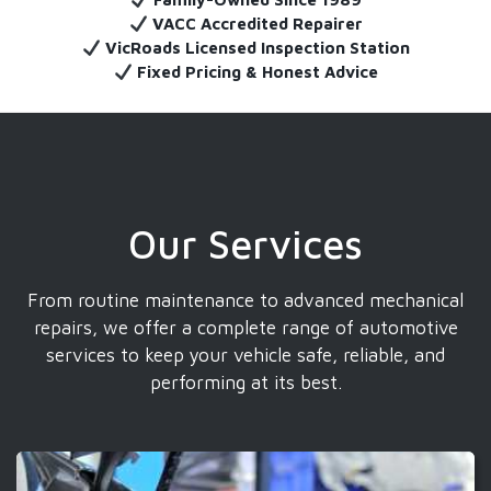
VACC Accredited Repairer
VicRoads Licensed Inspection Station
Fixed Pricing & Honest Advice
Our Services
From routine maintenance to advanced mechanical
repairs, we offer a complete range of automotive
services to keep your vehicle safe, reliable, and
performing at its best.