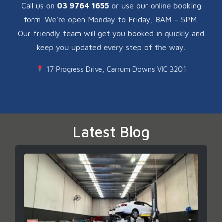
Call us on
03 9764 1655
or use our online booking
form. We’re open Monday to Friday, 8AM – 5PM.
Our friendly team will get you booked in quickly and
keep you updated every step of the way.
17 Progress Drive, Carrum Downs VIC 3201
Latest Blog