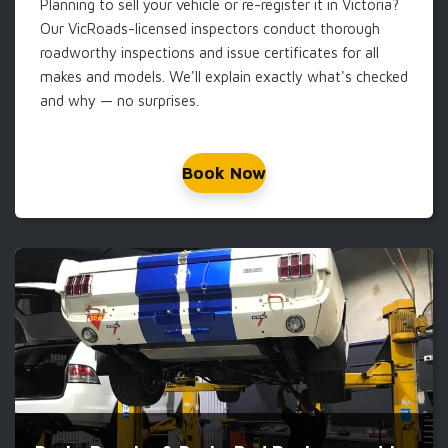
Planning to sell your vehicle or re-register it in Victoria?
Our VicRoads-licensed inspectors conduct thorough
roadworthy inspections and issue certificates for all
makes and models. We'll explain exactly what's checked
and why — no surprises.
Book Now