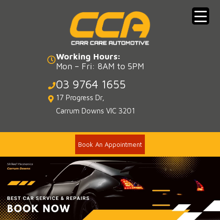
Skip
to
content
Working Hours:
Mon – Fri: 8AM to 5PM
03 9764 1655
17 Progress Dr,
Carrum Downs VIC 3201
Book An Appointment