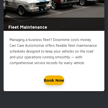
Fleet Maintenance
Managing a business fleet? Downtime costs money.
Carr Care Automotive offers flexible fleet maintenance
schedules designed to keep your vehicles on the road
and your operations running smoothly — with
comprehensive service records for every vehicle.
Book Now