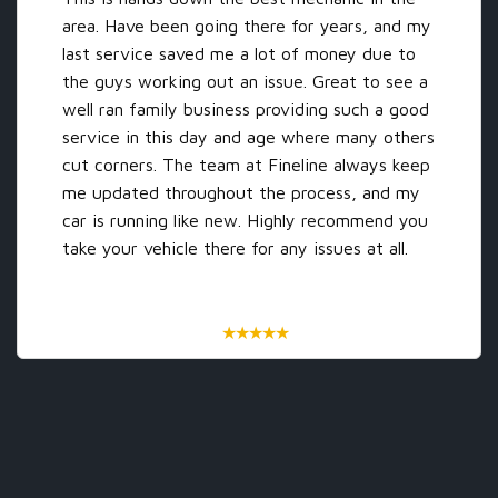
area. Have been going there for years, and my
last service saved me a lot of money due to
the guys working out an issue. Great to see a
well ran family business providing such a good
service in this day and age where many others
‹
›
cut corners. The team at Fineline always keep
me updated throughout the process, and my
car is running like new. Highly recommend you
take your vehicle there for any issues at all.
★
★
★
★
★