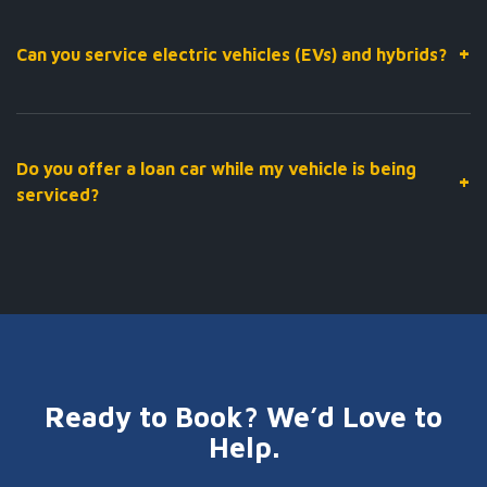
typically takes between one and two hours, depending on the
vehicle. If items require repair before a certificate can be issued,
+
Can you service electric vehicles (EVs) and hybrids?
we’ll let you know straight away with a clear quote before
proceeding.
Yes. Our technicians are trained and equipped to service hybrid
and electric vehicles, including high-voltage system checks,
battery health assessments, and all regular maintenance
Do you offer a loan car while my vehicle is being
+
requirements specific to EV and hybrid models.
serviced?
Yes — we offer a loan car service for eligible bookings. Contact
our team when making your appointment to confirm
availability.
Ready to Book? We’d Love to
Help.