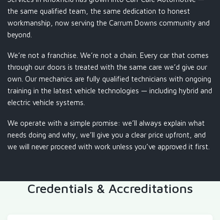
the same qualified team, the same dedication to honest
workmanship, now serving the Carrum Downs community and
beyond.
We’re not a franchise. We’re not a chain. Every car that comes
through our doors is treated with the same care we’d give our
own. Our mechanics are fully qualified technicians with ongoing
training in the latest vehicle technologies — including hybrid and
electric vehicle systems.
We operate with a simple promise: we’ll always explain what
needs doing and why, we’ll give you a clear price upfront, and
we will never proceed with work unless you’ve approved it first.
Credentials & Accreditations