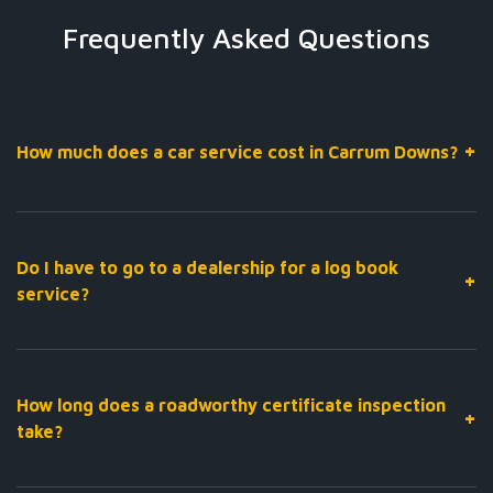
Frequently Asked Questions
+
How much does a car service cost in Carrum Downs?
The cost of a car service depends on your vehicle’s make,
model, and service requirements. At Carr Care Automotive, we
provide fixed-price servicing with upfront quotes — so you
Do I have to go to a dealership for a log book
+
always know what you’re paying before we start. Call us on
03
service?
9764 1655
for a quote tailored to your vehicle.
No — not at all. Under Australian consumer law, you can have
your log book service performed by any licensed mechanic
without voiding your new car warranty, as long as the service
How long does a roadworthy certificate inspection
+
is carried out to manufacturer specifications using approved
take?
parts. We do exactly that, at a fraction of the dealership cost.
A roadworthy inspection at our Carrum Downs workshop