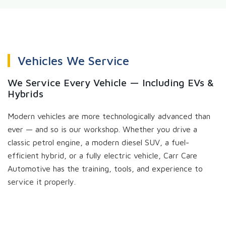
Vehicles We Service
We Service Every Vehicle — Including EVs &
Hybrids
Modern vehicles are more technologically advanced than
ever — and so is our workshop. Whether you drive a
classic petrol engine, a modern diesel SUV, a fuel-
efficient hybrid, or a fully electric vehicle, Carr Care
Automotive has the training, tools, and experience to
service it properly.