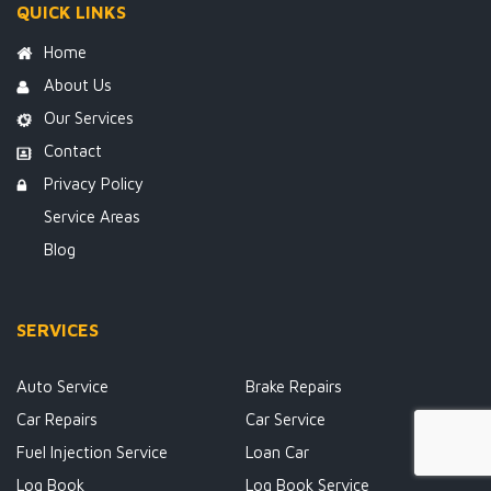
QUICK LINKS
Home
About Us
Our Services
Contact
Privacy Policy
Service Areas
Blog
SERVICES
Auto Service
Brake Repairs
Car Repairs
Car Service
Fuel Injection Service
Loan Car
Log Book
Log Book Service