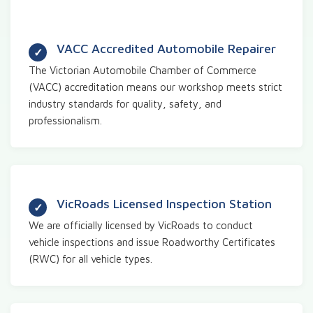
VACC Accredited Automobile Repairer
The Victorian Automobile Chamber of Commerce
(VACC) accreditation means our workshop meets strict
industry standards for quality, safety, and
professionalism.
VicRoads Licensed Inspection Station
We are officially licensed by VicRoads to conduct
vehicle inspections and issue Roadworthy Certificates
(RWC) for all vehicle types.