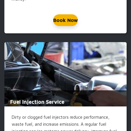
Book Now
Fuel Injection Service
Dirty or clogged fuel injectors reduce performance,
waste fuel, and increase emissions. A regular fuel