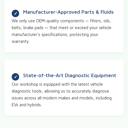
Manufacturer-Approved Parts & Fluids
We only use OEM-quality components — filters, oils,
belts, brake pads — that meet or exceed your vehicle
manufacturer's specifications, protecting your
warranty.
State-of-the-Art Diagnostic Equipment
Our workshop is equipped with the latest vehicle
diagnostic tools, allowing us to accurately diagnose
issues across all modern makes and models, including
EVs and hybrids.