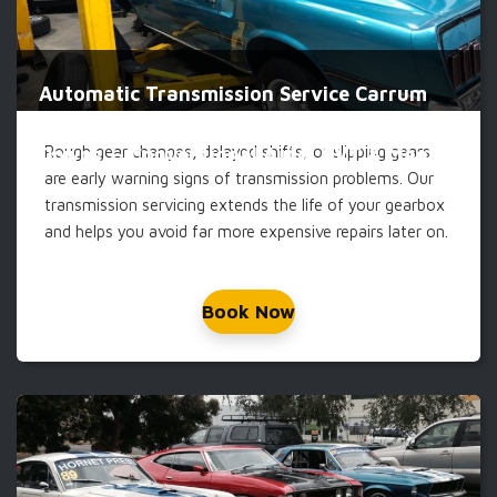
Automatic Transmission Service Carrum
Rough gear changes, delayed shifts, or slipping gears
Downs — Conventional Auto, CVT & Manual
are early warning signs of transmission problems. Our
transmission servicing extends the life of your gearbox
and helps you avoid far more expensive repairs later on.
Book Now