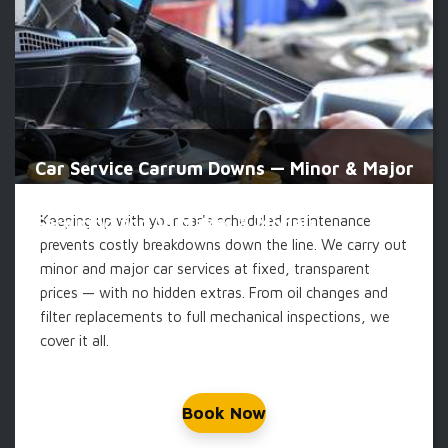
Car Service Carrum Downs — Minor & Major
Keeping up with your car's scheduled maintenance
Servicing for All Makes & Models
prevents costly breakdowns down the line. We carry out
minor and major car services at fixed, transparent
prices — with no hidden extras. From oil changes and
filter replacements to full mechanical inspections, we
cover it all.
Book Now