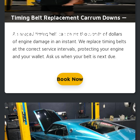
Timing Belt Replacement Carrum Downs —
A snapped timing belt can cause thousands of dollars
Full Kit Service, All Makes & Models
of engine damage in an instant. We replace timing belts
at the correct service intervals, protecting your engine
and your wallet. Ask us when your belt is next due.
Book Now