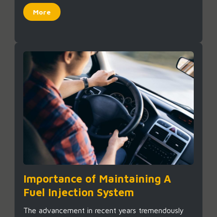
More
Importance of Maintaining A
Fuel Injection System
The advancement in recent years tremendously