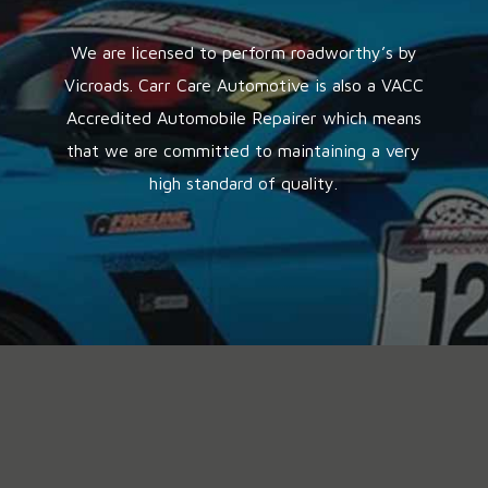
We are licensed to perform roadworthy’s by
Vicroads. Carr Care Automotive is also a VACC
Accredited Automobile Repairer which means
that we are committed to maintaining a very
high standard of quality.