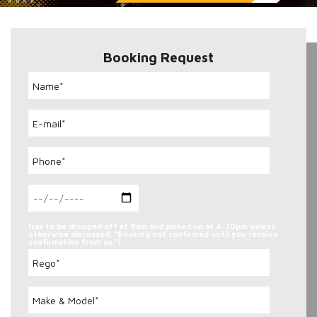
Booking Request
(car to be dropped off at 8am and picked up at 4:30pm unless
otherwise discussed. "Booking not confirmed until you receive
confirmation from us.")