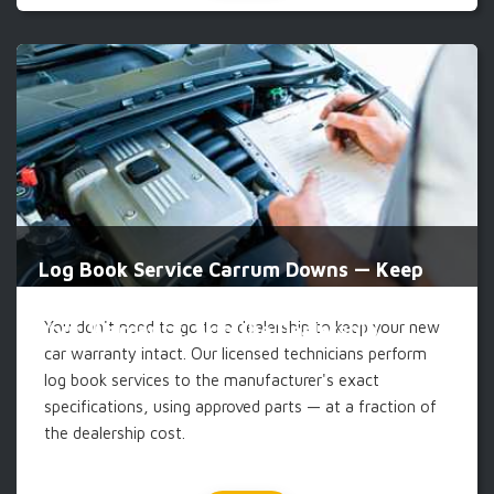
Log Book Service Carrum Downs — Keep
You don't need to go to a dealership to keep your new
Your Warranty, Skip the Dealership
car warranty intact. Our licensed technicians perform
log book services to the manufacturer's exact
specifications, using approved parts — at a fraction of
the dealership cost.