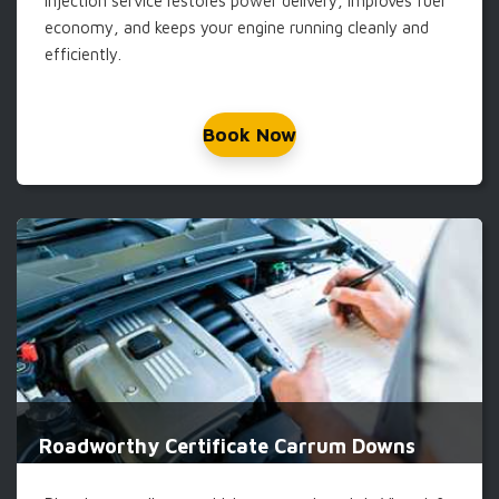
injection service restores power delivery, improves fuel
economy, and keeps your engine running cleanly and
efficiently.
Book Now
Roadworthy Certificate Carrum Downs