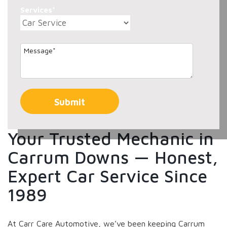
Services*
Your Trusted Mechanic in
Carrum Downs — Honest,
Expert Car Service Since
1989
At Carr Care Automotive, we’ve been keeping Carrum