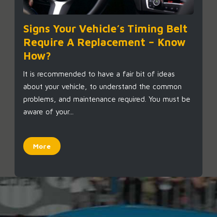
Signs Your Vehicle’s Timing Belt
Require A Replacement – Know
How?
It is recommended to have a fair bit of ideas
about your vehicle, to understand the common
problems, and maintenance required. You must be
aware of your...
More