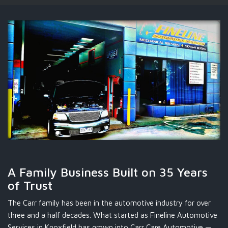
A Family Business Built on 35 Years
of Trust
The Carr family has been in the automotive industry for over
three and a half decades. What started as Fineline Automotive
Services in Knoxfield has grown into Carr Care Automotive —