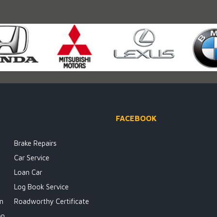
FACEBOOK
Brake Repairs
Car Service
Loan Car
Log Book Service
on
Roadworthy Certificate
on