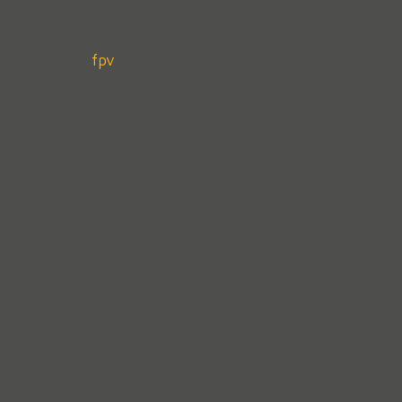
Post
fpv
navigation