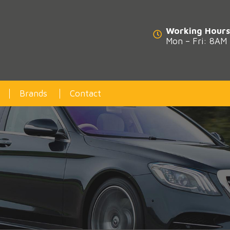
Working Hours
Mon – Fri: 8AM
Brands
Contact