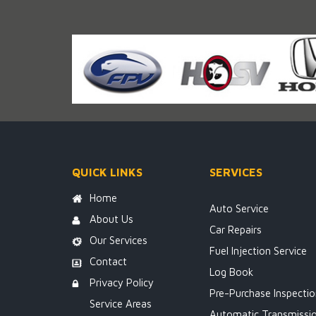
QUICK LINKS
SERVICES
Home
Auto Service
About Us
Car Repairs
Our Services
Fuel Injection Service
Contact
Log Book
Privacy Policy
Pre-Purchase Inspecti
Service Areas
Automatic Transmissi