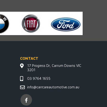
CONTACT
17 Progress Dr, Carrum Downs VIC
3201
03 9764 1655
info@carrcareautomotive.com.au