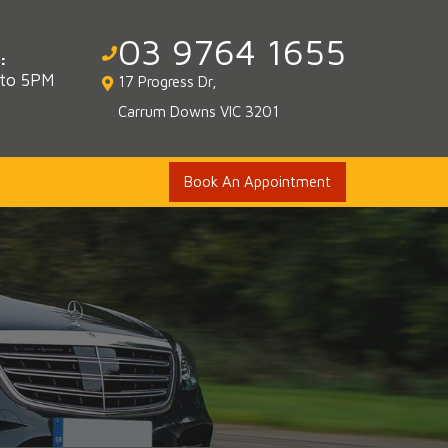
03 9764 1655
:
 to 5PM
17 Progress Dr,
Carrum Downs VIC 3201
Book An Appointment