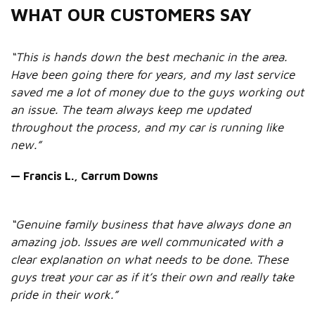
WHAT OUR CUSTOMERS SAY
“This is hands down the best mechanic in the area.
Have been going there for years, and my last service
saved me a lot of money due to the guys working out
an issue. The team always keep me updated
throughout the process, and my car is running like
new.”
— Francis L., Carrum Downs
“Genuine family business that have always done an
amazing job. Issues are well communicated with a
clear explanation on what needs to be done. These
guys treat your car as if it’s their own and really take
pride in their work.”