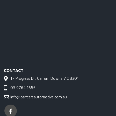
CONTACT
17 Progress Dr, Carrum Downs VIC 3201
03 9764 1655
info@carrcareautomotive.com.au