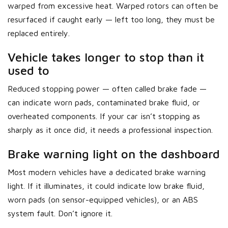
warped from excessive heat. Warped rotors can often be
resurfaced if caught early — left too long, they must be
replaced entirely.
Vehicle takes longer to stop than it
used to
Reduced stopping power — often called brake fade —
can indicate worn pads, contaminated brake fluid, or
overheated components. If your car isn’t stopping as
sharply as it once did, it needs a professional inspection.
Brake warning light on the dashboard
Most modern vehicles have a dedicated brake warning
light. If it illuminates, it could indicate low brake fluid,
worn pads (on sensor-equipped vehicles), or an ABS
system fault. Don’t ignore it.