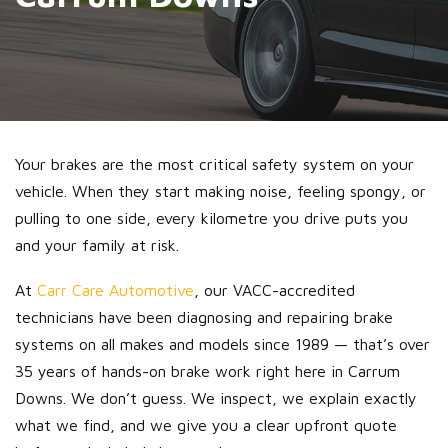
Your brakes are the most critical safety system on your
vehicle. When they start making noise, feeling spongy, or
pulling to one side, every kilometre you drive puts you
and your family at risk.
At
Carr Care Automotive
, our VACC-accredited
technicians have been diagnosing and repairing brake
systems on all makes and models since 1989 — that’s over
35 years of hands-on brake work right here in Carrum
Downs. We don’t guess. We inspect, we explain exactly
what we find, and we give you a clear upfront quote