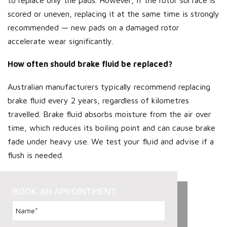
scored or uneven, replacing it at the same time is strongly
recommended — new pads on a damaged rotor
accelerate wear significantly.
How often should brake fluid be replaced?
Australian manufacturers typically recommend replacing
brake fluid every 2 years, regardless of kilometres
travelled. Brake fluid absorbs moisture from the air over
time, which reduces its boiling point and can cause brake
fade under heavy use. We test your fluid and advise if a
flush is needed.
BOOK AN APPOINTMENT