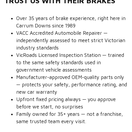
TRUST US WITH THEIR BRAKES
Over 35 years of brake experience, right here in
Carrum Downs since 1989
VACC Accredited Automobile Repairer —
independently assessed to meet strict Victorian
industry standards
VicRoads Licensed Inspection Station — trained
to the same safety standards used in
government vehicle assessments
Manufacturer-approved OEM-quality parts only
— protects your safety, performance rating, and
new car warranty
Upfront fixed pricing always — you approve
before we start, no surprises
Family owned for 35+ years — not a franchise,
same trusted team every visit.