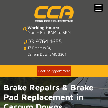
Skip
to
content
Working Hours:
Mon – Fri: 8AM to 5PM
03 9764 1655
17 Progress Dr,
Carrum Downs VIC 3201
Book An Appointment
Brake Repairs & Brake
Pad Replacement in
Carrum Downs