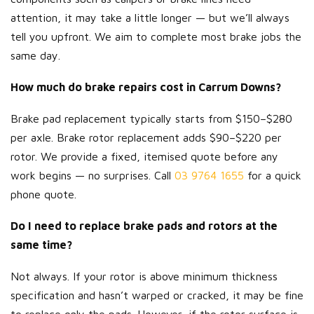
attention, it may take a little longer — but we’ll always
tell you upfront. We aim to complete most brake jobs the
same day.
How much do brake repairs cost in Carrum Downs?
Brake pad replacement typically starts from $150–$280
per axle. Brake rotor replacement adds $90–$220 per
rotor. We provide a fixed, itemised quote before any
work begins — no surprises. Call
03 9764 1655
for a quick
phone quote.
Do I need to replace brake pads and rotors at the
same time?
Not always. If your rotor is above minimum thickness
specification and hasn’t warped or cracked, it may be fine
to replace only the pads. However, if the rotor surface is