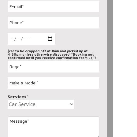
(car to be dropped off at 8am and picked up at
4:30pm unless otherwise discussed. "Booking not
confirmed until you receive confirmation from us.")
Services*