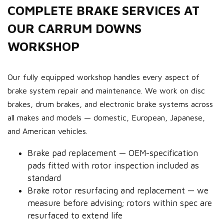
COMPLETE BRAKE SERVICES AT
OUR CARRUM DOWNS
WORKSHOP
Our fully equipped workshop handles every aspect of
brake system repair and maintenance. We work on disc
brakes, drum brakes, and electronic brake systems across
all makes and models — domestic, European, Japanese,
and American vehicles.
Brake pad replacement — OEM-specification
pads fitted with rotor inspection included as
standard
Brake rotor resurfacing and replacement — we
measure before advising; rotors within spec are
resurfaced to extend life