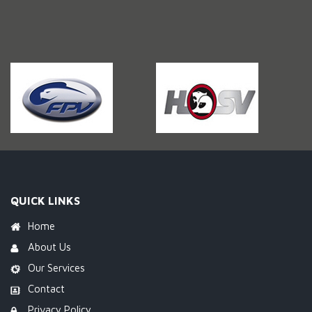
QUICK LINKS
Home
About Us
Our Services
Contact
Privacy Policy