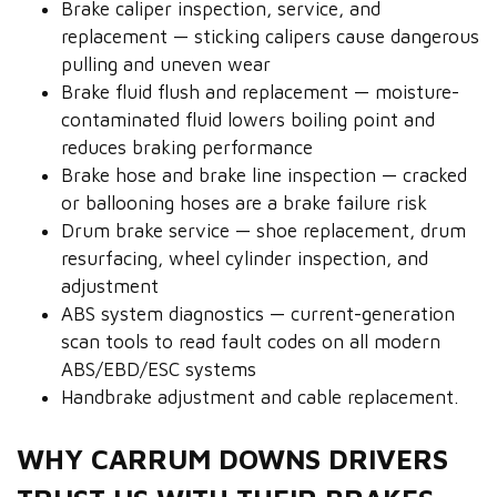
Brake caliper inspection, service, and
replacement — sticking calipers cause dangerous
pulling and uneven wear
Brake fluid flush and replacement — moisture-
contaminated fluid lowers boiling point and
reduces braking performance
Brake hose and brake line inspection — cracked
or ballooning hoses are a brake failure risk
Drum brake service — shoe replacement, drum
resurfacing, wheel cylinder inspection, and
adjustment
ABS system diagnostics — current-generation
scan tools to read fault codes on all modern
ABS/EBD/ESC systems
Handbrake adjustment and cable replacement.
WHY CARRUM DOWNS DRIVERS