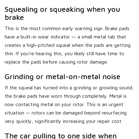
Squealing or squeaking when you
brake
This is the most common early warning sign. Brake pads
have a built-in wear indicator — a small metal tab that
creates a high-pitched squeal when the pads are getting
thin. If you’re hearing this, you likely still have time to
replace the pads before causing rotor damage.
Grinding or metal-on-metal noise
If the squeal has turned into a grinding or growling sound,
the brake pads have worn through completely. Metal is
now contacting metal on your rotor. This is an urgent
situation — rotors can be damaged beyond resurfacing
very quickly, significantly increasing your repair cost.
The car pulling to one side when