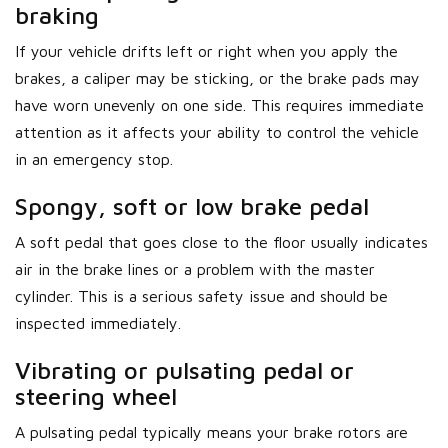
braking
If your vehicle drifts left or right when you apply the
brakes, a caliper may be sticking, or the brake pads may
have worn unevenly on one side. This requires immediate
attention as it affects your ability to control the vehicle
in an emergency stop.
Spongy, soft or low brake pedal
A soft pedal that goes close to the floor usually indicates
air in the brake lines or a problem with the master
cylinder. This is a serious safety issue and should be
inspected immediately.
Vibrating or pulsating pedal or
steering wheel
A pulsating pedal typically means your brake rotors are