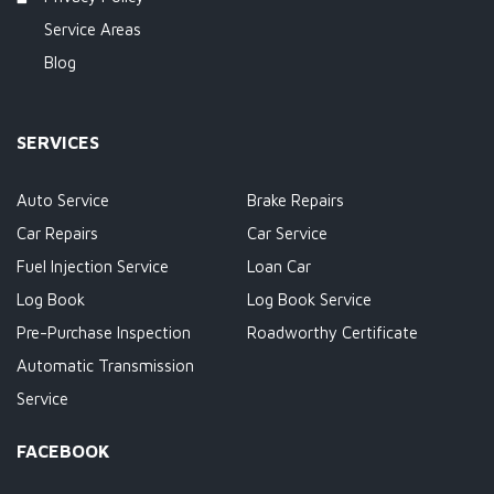
Service Areas
Blog
SERVICES
Auto Service
Brake Repairs
Car Repairs
Car Service
Fuel Injection Service
Loan Car
Log Book
Log Book Service
Pre-Purchase Inspection
Roadworthy Certificate
Automatic Transmission
Service
FACEBOOK