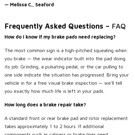
— Melissa C., Seaford
Frequently Asked Questions –
FAQ
How do I know if my brake pads need replacing?
The most common sign is a high-pitched squealing when
you brake — the wear indicator built into the pad doing
its job. Grinding, a pulsating pedal, or the car pulling to
one side indicate the situation has progressed. Bring your
vehicle in for a free visual brake inspection — we’ll tell
you exactly how much life is left in your pads.
How long does a brake repair take?
A standard front or rear brake pad and rotor replacement
takes approximately 1 to 2 hours. If additional
components such as calipers or brake lines need