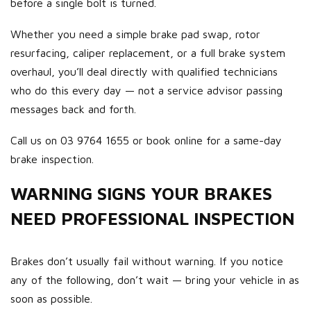
before a single bolt is turned.
Whether you need a simple brake pad swap, rotor
resurfacing, caliper replacement, or a full brake system
overhaul, you’ll deal directly with qualified technicians
who do this every day — not a service advisor passing
messages back and forth.
Call us on 03 9764 1655 or book online for a same-day
brake inspection.
WARNING SIGNS YOUR BRAKES
NEED PROFESSIONAL INSPECTION
Brakes don’t usually fail without warning. If you notice
any of the following, don’t wait — bring your vehicle in as
soon as possible.